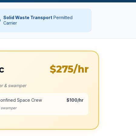
Solid Waste Transport
Permitted
Carrier
$275
/hr
c
ver & swamper
Confined Space Crew
$100/hr
d swamper