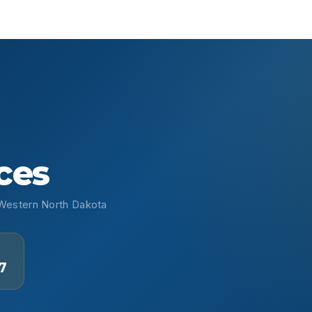
ces
• Western North Dakota
7