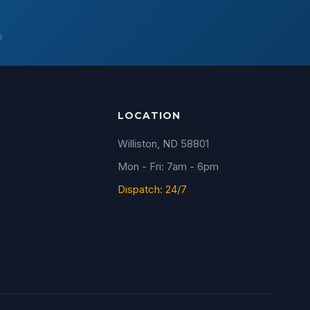
s
LOCATION
Williston, ND 58801
Mon - Fri: 7am - 6pm
Dispatch: 24/7