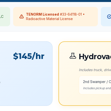
TENORM Licensed
#33-64118-01 •
LLC
Radioactive Material License
$145
/hr
Hydrova
Includes truck, dri
2nd Swamper / 
)
Includes pickup an