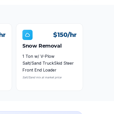
hr
$150
/hr
Snow Removal
1 Ton w/ V-Plow
Salt/Sand Truck
Skid Steer
Front End Loader
Salt/Sand mix at market price