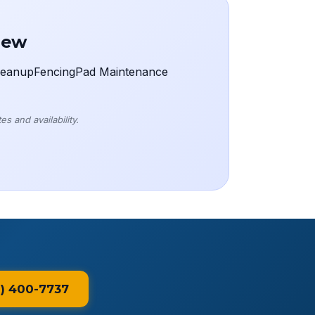
rew
eanup
Fencing
Pad Maintenance
s and availability.
1) 400-7737