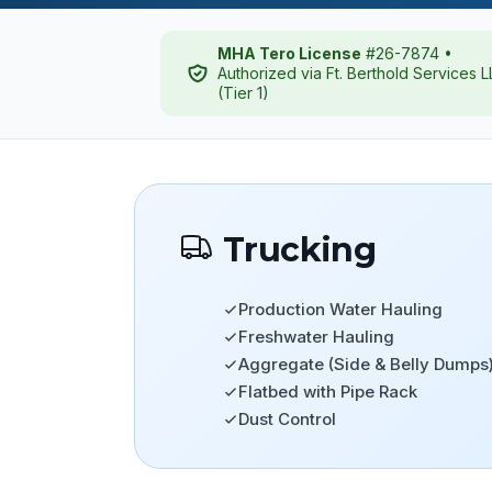
MHA Tero License
#26-7874 •
Authorized via Ft. Berthold Services 
(Tier 1)
Trucking
Production Water Hauling
Freshwater Hauling
Aggregate (Side & Belly Dumps
Flatbed with Pipe Rack
Dust Control