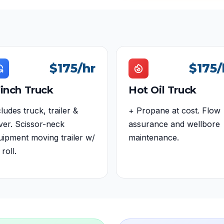
$175
/hr
$175
/
inch Truck
Hot Oil Truck
ludes truck, trailer &
+ Propane at cost. Flow
iver. Scissor-neck
assurance and wellbore
uipment moving trailer w/
maintenance.
 roll.