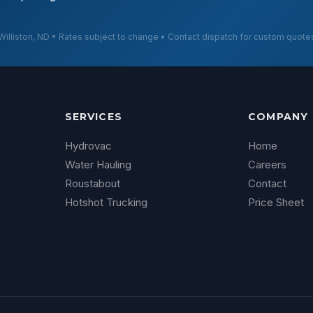
Williston, ND • Rates subject to change • Contact dispatch for custom quote
SERVICES
COMPANY
Hydrovac
Home
Water Hauling
Careers
Roustabout
Contact
Hotshot Trucking
Price Sheet