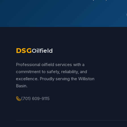
DSG
Oilfield
Professional oilfield services with a
commitment to safety, reliability, and
excellence. Proudly serving the Williston
Basin.
(701) 609-9115