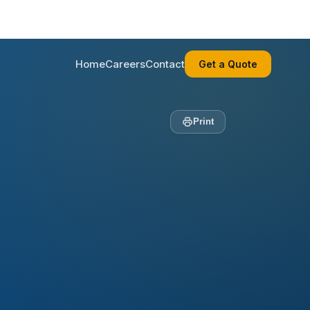
Home
Careers
Contact
Get a Quote
Print