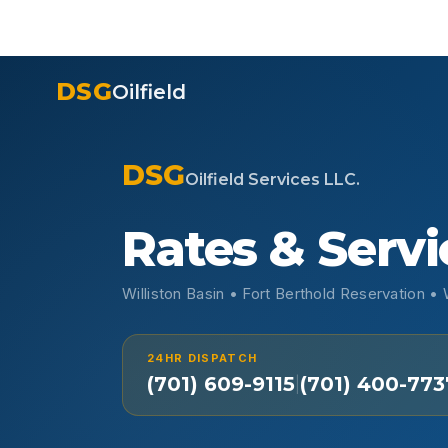
DSG
Oilfield
DSG
Oilfield Services LLC.
Rates & Servi
Williston Basin • Fort Berthold Reservation 
24HR DISPATCH
(701) 609-9115
(701) 400-773
|