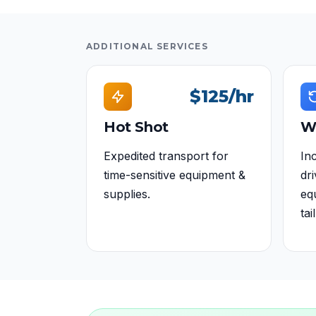
ADDITIONAL SERVICES
$125
/hr
Hot Shot
W
Expedited transport for
Inc
time-sensitive equipment &
dr
supplies.
eq
tail