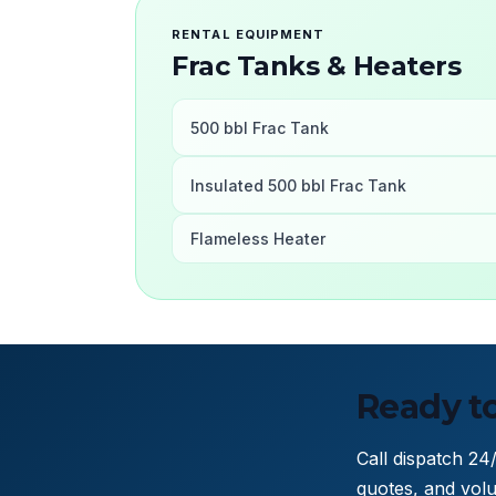
RENTAL EQUIPMENT
Frac Tanks & Heaters
500 bbl Frac Tank
Insulated 500 bbl Frac Tank
Flameless Heater
Ready to
Call dispatch 24
quotes, and volu