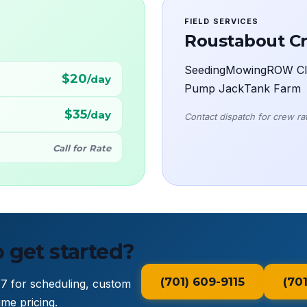
FIELD SERVICES
Roustabout C
Seeding
Mowing
ROW Cl
$20
/day
Pump Jack
Tank Farm
$35
/day
Contact dispatch for crew rate
Call for Rate
 get started?
(701) 609-9115
(70
/7 for scheduling, custom
me pricing.